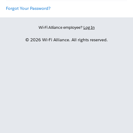
Forgot Your Password?
Wi-Fi Alliance employee?
Log In
© 2026 Wi-Fi Alliance. All rights reserved.