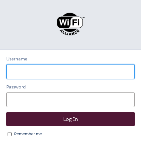
Wi-
Fi
Alliance
Username
Password
Remember me